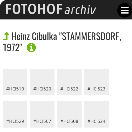
Heinz Cibulka "STAMMERSDORF,
1972"
#HCI519
#HCI520
#HCI522
#HCI523
#HCI529
#HCI507
#HCI508
#HCI524