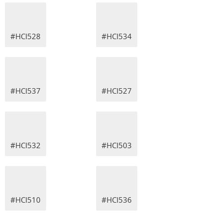
#HCI528
#HCI534
#HCI537
#HCI527
#HCI532
#HCI503
#HCI510
#HCI536