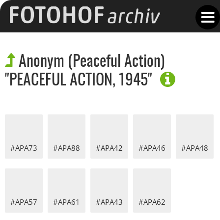
Anonym (Peaceful Action)
"PEACEFUL ACTION, 1945"
#APA73
#APA88
#APA42
#APA46
#APA48
#APA57
#APA61
#APA43
#APA62