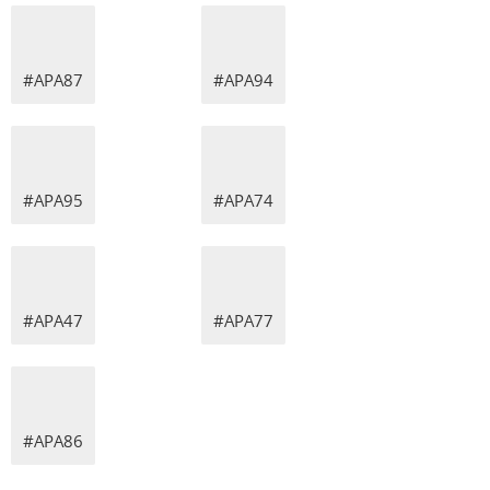
#APA87
#APA94
#APA95
#APA74
#APA47
#APA77
#APA86